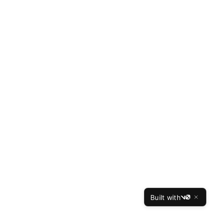
Built with
v0