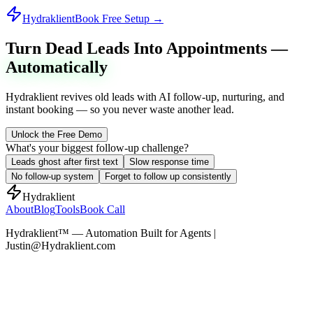
Hydraklient
Book Free Setup →
Turn Dead Leads Into Appointments —
Automatically
Hydraklient revives old leads with AI follow-up, nurturing, and
instant booking — so you never waste another lead.
Unlock the Free Demo
What's your biggest follow-up challenge?
Leads ghost after first text
Slow response time
No follow-up system
Forget to follow up consistently
Hydraklient
About
Blog
Tools
Book Call
Hydraklient™ — Automation Built for Agents |
Justin@Hydraklient.com