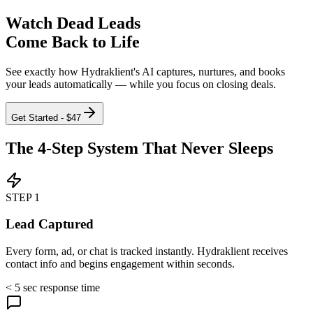
Watch Dead Leads
Come Back to Life
See exactly how Hydraklient's AI captures, nurtures, and books
your leads automatically — while you focus on closing deals.
Get Started - $47
The
4-Step System
That Never Sleeps
STEP
1
Lead Captured
Every form, ad, or chat is tracked instantly. Hydraklient receives
contact info and begins engagement within seconds.
< 5 sec response time