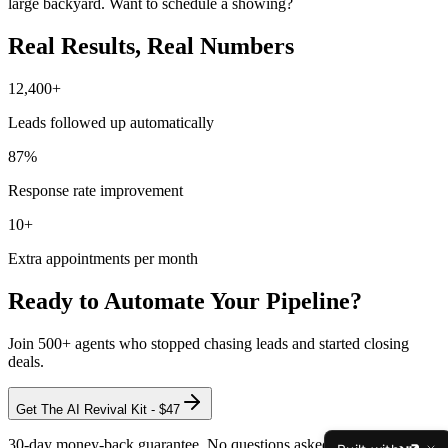
large backyard. Want to schedule a showing?
Real Results,
Real Numbers
12,400
+
Leads followed up automatically
87
%
Response rate improvement
10
+
Extra appointments per month
Ready to Automate Your Pipeline?
Join 500+ agents who stopped chasing leads and started closing
deals.
Get The AI Revival Kit - $47
30-day money-back guarantee. No questions asked.