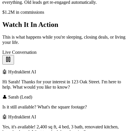
everything. Old leads get re-engaged automatically.
$1.2M in commissions
Watch It
In Action
This is what happens while you're sleeping, closing deals, or living
your life.
Live Conversation
🤖 Hydraklient AI
Hi Sarah! Thanks for your interest in 123 Oak Street. I'm here to
help. What would you like to know?
👤 Sarah (Lead)
Is it still available? What's the square footage?
🤖 Hydraklient AI
Yes, it's available! 2,400 sq ft, 4 bed, 3 bath, renovated kitchen,