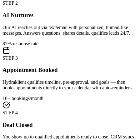
STEP
2
AI Nurtures
Our AI reaches out via text/email with personalized, human-like
messages. Answers questions, shares details, qualifies leads 24/7.
87% response rate
STEP
3
Appointment Booked
Hydraklient qualifies timeline, pre-approval, and goals — then
books appointments directly to your calendar with auto-reminders.
10+ bookings/month
STEP
4
Deal Closed
You show up to qualified appointments ready to close. CRM syncs